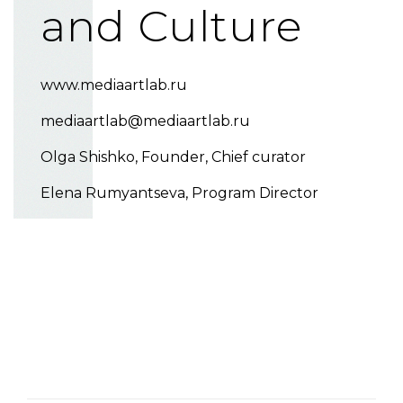
and Culture
www.mediaartlab.ru
mediaartlab@mediaartlab.ru
Olga Shishko
, Founder, Chief curator
Elena Rumyantseva
, Program Director