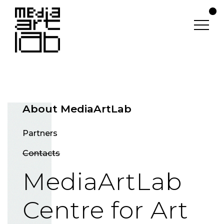
About MediaArtLab
Partners
Contacts
MediaArtLab
Centre for Art