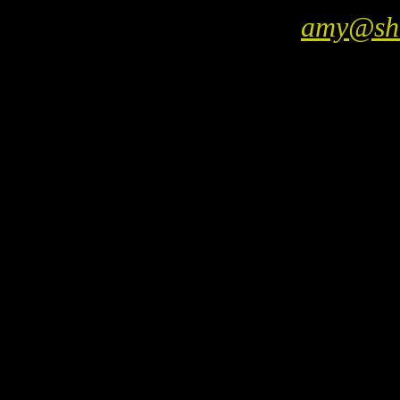
amy@sho