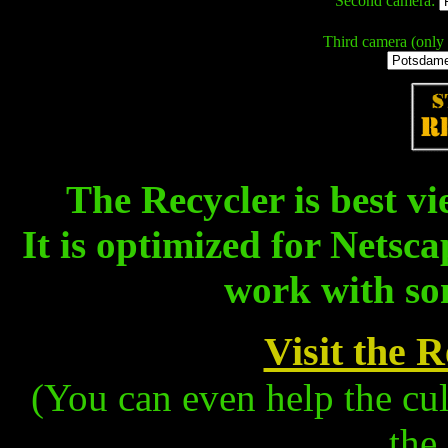
Second camera:
Third camera (only 
The Recycler is best vi
It is optimized for Netsc
work with so
Visit the 
(You can even help the cu
the