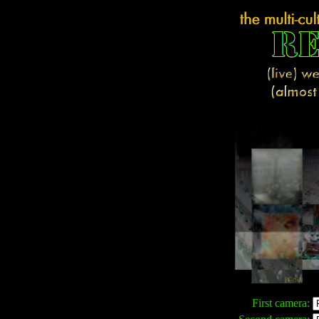
First camera: