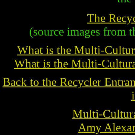
The Recy
(source images from t
What is the Multi-Cultur
What is the Multi-Cultur
Back to the Recycler Entra
Multi-Cultur
Amy Alexan